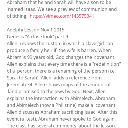
Abraham that he and Sarah will have a son to be
named Isaac. We see a preview of communion and
of tithing.
https://vimeo.com/143575341
Adelphi Lesson Nov 1 2015
Genesis "A close look" part 9
Allen reviews the custom in which a slave girl can
produce a family heir if the wife is barren. When
Abram is 99 years old, God changes the covenant.
Allen explains that every time there is a "redefinition"
of a person, there is a renaming of the person (i.e.
Sarai to Sarah). Allen adds a reference from
Jeremiah 34. Allen shows maps of the amount of
land promised to the Jews by God. Next, Allen
explains the interaction with Abimelech. Abraham
and Abimelech (now a Philistine) make a covenant.
Allen discusses Abraham sacrificing Isaac. After this
event (a test), Abraham never spoke to God again.
The class has several comments about the lesson.