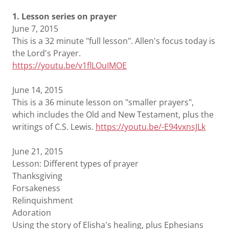
1. Lesson series on prayer
June 7, 2015
This is a 32 minute "full lesson". Allen's focus today is
the Lord's Prayer.
https://youtu.be/v1fl
LOuIM
OE
June 14, 2015
This is a 36 minute lesson on "smaller prayers",
which includes the Old and New Testament, plus the
writings of C.S. Lewis.
https://youtu.be/-E94vxnsJLk
June 21, 2015
Lesson: Different types of prayer
Thanksgiving
Forsakeness
Relinquishment
Adoration
Using the story of Elisha's healing, plus Ephesians