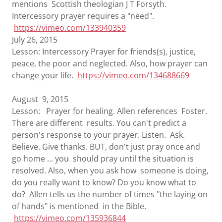
mentions Scottish theologian J T Forsyth.
Intercessory prayer requires a "need".
https://vimeo.com/133940359
July 26, 2015
Lesson: Intercessory Prayer for friends(s), justice,
peace, the poor and neglected. Also, how prayer can
change your life.
https://vimeo.com/134688669
August 9, 2015
Lesson: Prayer for healing. Allen references Foster.
There are different results. You can't predict a
person's response to your prayer. Listen. Ask.
Believe. Give thanks. BUT, don't just pray once and
go home ... you should pray until the situation is
resolved. Also, when you ask how someone is doing,
do you really want to know? Do you know what to
do? Allen tells us the number of times "the laying on
of hands" is mentioned in the Bible.
https://vimeo.com/135936844