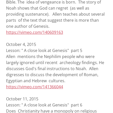
Bible. The idea of vengeance is born. The story of
Noah shows that God can regret (as well as
providing sustenance). Allen teaches about several
parts of the text that suggest there is more than
one author of Genesis.
https://vimeo.com/140609163
October 4, 2015
Lesson: " A close look at Genesis" part 5
Allen mentions the Nephilim people who were
largely ignored until recent archeology findings. He
discusses God's final instructions to Noah. Allen
digresses to discuss the development of Roman,
Egyptian and Hebrew cultures.
https://vimeo.com/141366044
October 11, 2015
Lesson: " A close look at Genesis" part 6
Does Christianity have a monopoly on religious