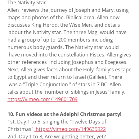
The Nativity Star
Allen reviews the journey of Joseph and Mary, using
maps and photos of the Biblical area. Allen now
discusses King Herod, the Wise Men, and details
about the Nativity star. The three Magi would have
had a group of up to 200 members including
numerous body guards. The Nativity star would
have moved into the constellation Pisces. Allen gives
other references including Josephus and Exegeses.
Next, Allen gives facts about the Holy family's escape
to Egypt and their return to Israel (Galilee). There
was a "Triple Conjunction " of stars in 7 BC. Allen
talks about the number of siblings in Jesus' family.
https://vimeo.com/149601709
10. Fun videos at the Adelphi Christmas party!
1st. Day 1 to 5, singing the "Twelve Days of
Christmas"
https://vimeo.com/149639922
2nd, Day 1 to 8, Are we getting better, yet?