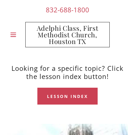
832-688-1800
Adelphi Class, First
Methodist Church,
Houston TX
Looking for a specific topic? Click
the lesson index button!
LESSON INDEX