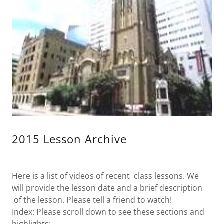
2015 Lesson Archive
Here is a list of videos of recent class lessons. We
will provide the lesson date and a brief description
of the lesson. Please tell a friend to watch!
Index: Please scroll down to see these sections and