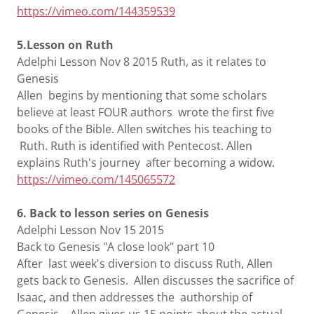
https://vimeo.com/144359539
5.Lesson on Ruth
Adelphi Lesson Nov 8 2015 Ruth, as it relates to
Genesis
Allen begins by mentioning that some scholars
believe at least FOUR authors wrote the first five
books of the Bible. Allen switches his teaching to
Ruth. Ruth is identified with Pentecost. Allen
explains Ruth's journey after becoming a widow.
https://vimeo.com/145065572
6. Back to lesson series on Genesis
Adelphi Lesson Nov 15 2015
Back to Genesis "A close look" part 10
After last week's diversion to discuss Ruth, Allen
gets back to Genesis. Allen discusses the sacrifice of
Isaac, and then addresses the authorship of