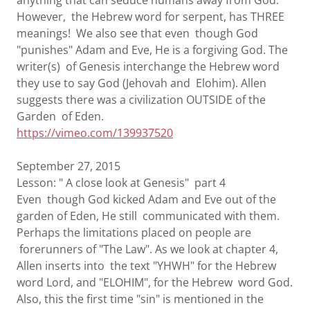
anything that can seduce humans away from God.
However, the Hebrew word for serpent, has THREE
meanings! We also see that even though God
"punishes" Adam and Eve, He is a forgiving God. The
writer(s) of Genesis interchange the Hebrew word
they use to say God (Jehovah and Elohim). Allen
suggests there was a civilization OUTSIDE of the
Garden of Eden.
https://vimeo.com/139937520
September 27, 2015
Lesson: " A close look at Genesis" part 4
Even though God kicked Adam and Eve out of the
garden of Eden, He still communicated with them.
Perhaps the limitations placed on people are
forerunners of "The Law". As we look at chapter 4,
Allen inserts into the text "YHWH" for the Hebrew
word Lord, and "ELOHIM", for the Hebrew word God.
Also, this the first time "sin" is mentioned in the