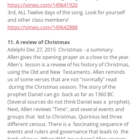
https://vimeo.com/149641920
3rd, ALL Twelve days of the song. Look for yourself
and other class members!
https://vimeo.com/149642888
11. A review of Christmas
Adelphi Dec 27, 2015 Christmas - a summary.
Allen gives the opening prayer as a close to the year.
Allen's lesson is a review of his history of Christmas,
using the Old and New Testaments. Allen reminds
us of some verses that are not "normally" read
during the Christmas season. The story of the
prophet Daniel can go back as far as 1360 BC.
(Several sources do not think Daniel was a prophet).
Next, Allen reviews "Time", and several events and
groups that led to Christmas. Quirinius led three
different census. There is a fascinating sequence of
events and rulers and governance that leads to the