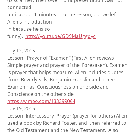
(Disclaimer: The Power Point presentation was not
connected
until about 4 minutes into the lesson, but we left
Allen's introduction
in because he is so
funny).
http://youtu.be/GD9MaUggoyc
July 12, 2015
Lesson: Prayer of "Examen" (First Allen reviews
Simple prayer and prayer of the Foresaken). Examen
is prayer that helps measure. Allen includes quotes
from Beverly Sills, Benjamin Franklin and others.
Examen has Consciousness on one side and
Conscience on the other side.
https://vimeo.com/133299064
July 19, 2015
Lesson: Intercessory Prayer (prayer for others) Allen
used a book by Richard Foster, and then referred to
the Old Testament and the New Testament. Also