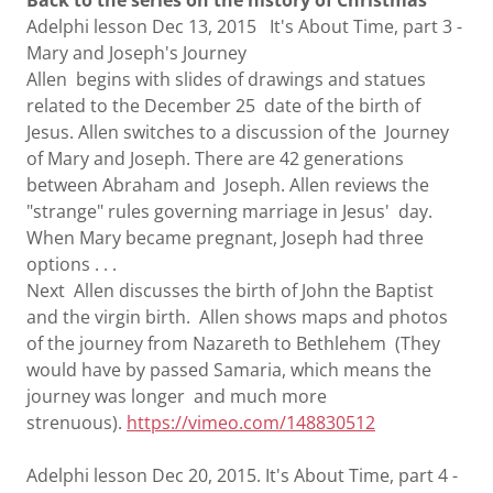
Back to the series on the history of Christmas
Adelphi lesson Dec 13, 2015 It's About Time, part 3 -
Mary and Joseph's Journey
Allen begins with slides of drawings and statues
related to the December 25 date of the birth of
Jesus. Allen switches to a discussion of the Journey
of Mary and Joseph. There are 42 generations
between Abraham and Joseph. Allen reviews the
"strange" rules governing marriage in Jesus' day.
When Mary became pregnant, Joseph had three
options . . .
Next Allen discusses the birth of John the Baptist
and the virgin birth. Allen shows maps and photos
of the journey from Nazareth to Bethlehem (They
would have by passed Samaria, which means the
journey was longer and much more
strenuous).
https://vimeo.com/148830512
Adelphi lesson Dec 20, 2015. It's About Time, part 4 -