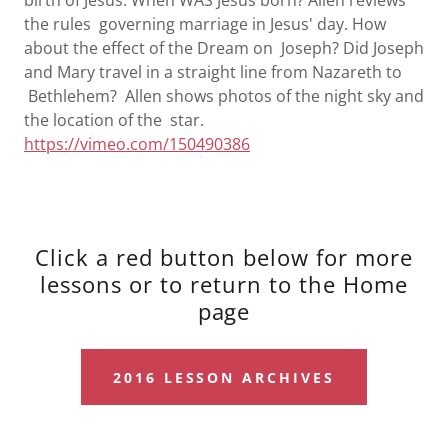
birth of Jesus. When WAS Jesus born? Allen reviews
the rules governing marriage in Jesus' day. How
about the effect of the Dream on Joseph? Did Joseph
and Mary travel in a straight line from Nazareth to
Bethlehem? Allen shows photos of the night sky and
the location of the star.
https://vimeo.com/150490386
Click a red button below for more
lessons or to return to the Home
page
2016 LESSON ARCHIVES