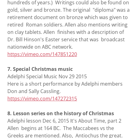
hundreds of years.) Writings could also be found on
gold, silver and bronze. The original "diploma" was a
retirement document on bronze which was given to
retired Roman soldiers. Allen also mentions writing
on clay tablets. Allen finishes with a description of
Dr. Bill Hinson's Easter service that was broadcast
nationwide on ABC network.
https://vimeo.com/147851220
7. Special Christmas music
Adelphi Special Music Nov 29 2015
Here is a short performance by Adelphi members
Don and Sally Cassling.
https://vimeo.com/147272315
8. Lesson series on the history of Christmas
Adelphi lesson Dec 6, 2015 It's About Time, part 2
Allen begins at 164 BC. The Maccabees vs the
Greeks are mentioned. Also, Antiochus the great.