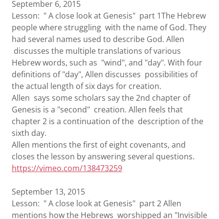
September 6, 2015
Lesson: " A close look at Genesis" part 1The Hebrew
people where struggling with the name of God. They
had several names used to describe God. Allen
discusses the multiple translations of various
Hebrew words, such as "wind", and "day". With four
definitions of "day", Allen discusses possibilities of
the actual length of six days for creation.
Allen says some scholars say the 2nd chapter of
Genesis is a "second" creation. Allen feels that
chapter 2 is a continuation of the description of the
sixth day.
Allen mentions the first of eight covenants, and
closes the lesson by answering several questions.
https://vimeo.com/138473259
September 13, 2015
Lesson: " A close look at Genesis" part 2 Allen
mentions how the Hebrews worshipped an "Invisible