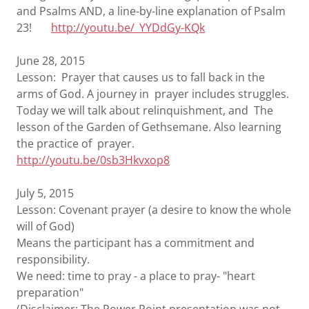
and Psalms AND, a line-by-line explanation of Psalm
23!
http://youtu.be/_YYDdGy-KQk
June 28, 2015
Lesson: Prayer that causes us to fall back in the
arms of God. A journey in prayer includes struggles.
Today we will talk about relinquishment, and The
lesson of the Garden of Gethsemane. Also learning
the practice of prayer.
http://youtu.be/0sb3Hkvxop8
July 5, 2015
Lesson: Covenant prayer (a desire to know the whole
will of God)
Means the participant has a commitment and
responsibility.
We need: time to pray - a place to pray- "heart
preparation"