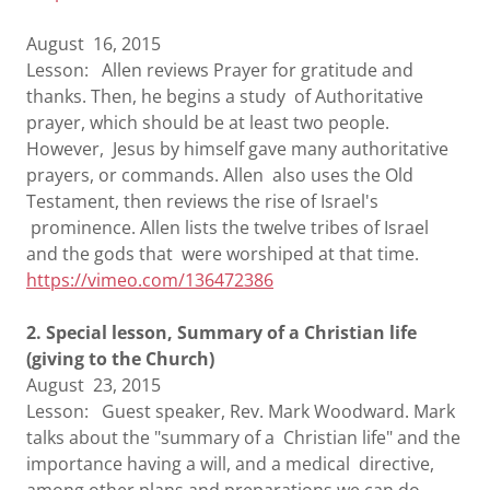
August 16, 2015
Lesson: Allen reviews Prayer for gratitude and
thanks. Then, he begins a study of Authoritative
prayer, which should be at least two people.
However, Jesus by himself gave many authoritative
prayers, or commands. Allen also uses the Old
Testament, then reviews the rise of Israel's
prominence. Allen lists the twelve tribes of Israel
and the gods that were worshiped at that time.
https://vimeo.com/136472386
2. Special lesson, Summary of a Christian life
(giving to the Church)
August 23, 2015
Lesson: Guest speaker, Rev. Mark Woodward. Mark
talks about the "summary of a Christian life" and the
importance having a will, and a medical directive,