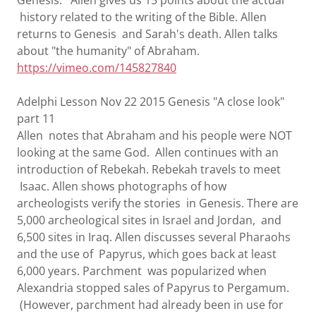
Genesis. Allen gives us 15 points about the actual
history related to the writing of the Bible. Allen
returns to Genesis and Sarah's death. Allen talks
about "the humanity" of Abraham.
https://vimeo.com/145827840
Adelphi Lesson Nov 22 2015 Genesis "A close look"
part 11
Allen notes that Abraham and his people were NOT
looking at the same God. Allen continues with an
introduction of Rebekah. Rebekah travels to meet
Isaac. Allen shows photographs of how
archeologists verify the stories in Genesis. There are
5,000 archeological sites in Israel and Jordan, and
6,500 sites in Iraq. Allen discusses several Pharaohs
and the use of Papyrus, which goes back at least
6,000 years. Parchment was popularized when
Alexandria stopped sales of Papyrus to Pergamum.
(However, parchment had already been in use for