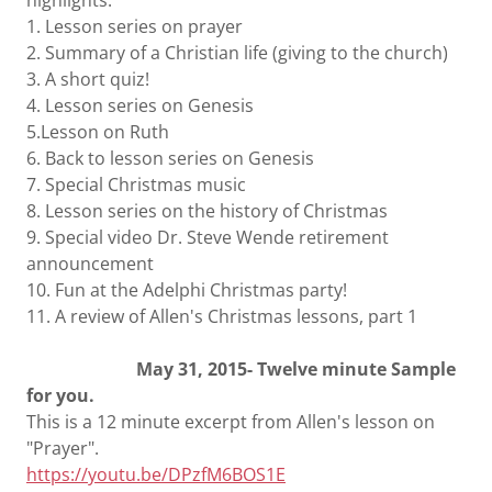
highlights:
1. Lesson series on prayer
2. Summary of a Christian life (giving to the church)
3. A short quiz!
4. Lesson series on Genesis
5.Lesson on Ruth
6. Back to lesson series on Genesis
7. Special Christmas music
8. Lesson series on the history of Christmas
9. Special video Dr. Steve Wende retirement
announcement
10. Fun at the Adelphi Christmas party!
11. A review of Allen's Christmas lessons, part 1
May 31, 2015- Twelve minute Sample
for you.
This is a 12 minute excerpt from Allen's lesson on
"Prayer".
https://youtu.be/DPzfM6BOS1E