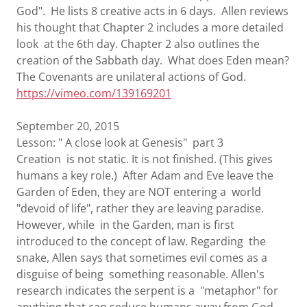
God". He lists 8 creative acts in 6 days. Allen reviews
his thought that Chapter 2 includes a more detailed
look at the 6th day. Chapter 2 also outlines the
creation of the Sabbath day. What does Eden mean?
The Covenants are unilateral actions of God.
https://vimeo.com/139169201
September 20, 2015
Lesson: " A close look at Genesis" part 3
Creation is not static. It is not finished. (This gives
humans a key role.) After Adam and Eve leave the
Garden of Eden, they are NOT entering a world
"devoid of life", rather they are leaving paradise.
However, while in the Garden, man is first
introduced to the concept of law. Regarding the
snake, Allen says that sometimes evil comes as a
disguise of being something reasonable. Allen's
research indicates the serpent is a "metaphor" for