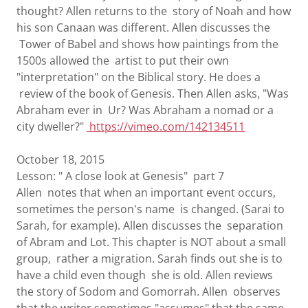
thought? Allen returns to the story of Noah and how
his son Canaan was different. Allen discusses the
Tower of Babel and shows how paintings from the
1500s allowed the artist to put their own
"interpretation" on the Biblical story. He does a
review of the book of Genesis. Then Allen asks, "Was
Abraham ever in Ur? Was Abraham a nomad or a
city dweller?"
https://vimeo.com/142134511
October 18, 2015
Lesson: " A close look at Genesis" part 7
Allen notes that when an important event occurs,
sometimes the person's name is changed. (Sarai to
Sarah, for example). Allen discusses the separation
of Abram and Lot. This chapter is NOT about a small
group, rather a migration. Sarah finds out she is to
have a child even though she is old. Allen reviews
the story of Sodom and Gomorrah. Allen observes