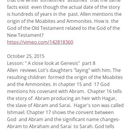
that the writer sometimes "assumes" that the same
facts exist even though the actual date of the story
is hundreds of years in the past. Allen mentions the
origin of the Moabites and Ammonites. How is the
God of the Old Testament related to the God of the
New Testament?
https://vimeo.com/142818360
October 25, 2015
Lesson: " A close look at Genesis" part 8
Allen reviews Lot's daughters "laying" with him. The
resulting children formed the origin of the Moabites
and the Ammonites. In chapter 15 and 17 God
mentions his covenant with Abram. Chapter 16 tells
the story of Abram producing an heir with Hagar,
the slave of Abram and Sarai. Hagar's son was called
Ishmael. Chapter 17 shows the convent between
God and Abram and the significant name changes-
Abram to Abraham and Sarai to Sarah. God tells