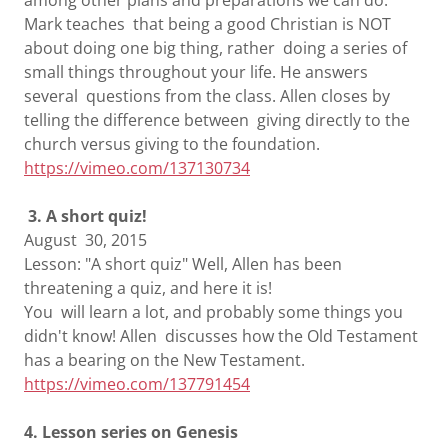
among other plans and preparations we can do.
Mark teaches that being a good Christian is NOT
about doing one big thing, rather doing a series of
small things throughout your life. He answers
several questions from the class. Allen closes by
telling the difference between giving directly to the
church versus giving to the foundation.
https://vimeo.com/137130734
3. A short quiz!
August 30, 2015
Lesson: "A short quiz" Well, Allen has been
threatening a quiz, and here it is!
You will learn a lot, and probably some things you
didn't know! Allen discusses how the Old Testament
has a bearing on the New Testament.
https://vimeo.com/137791454
4. Lesson series on Genesis