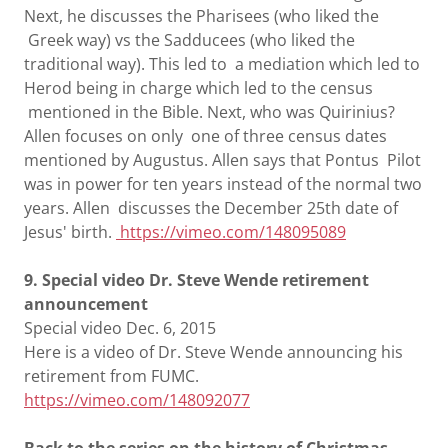
Next, he discusses the Pharisees (who liked the
Greek way) vs the Sadducees (who liked the
traditional way). This led to a mediation which led to
Herod being in charge which led to the census
mentioned in the Bible. Next, who was Quirinius?
Allen focuses on only one of three census dates
mentioned by Augustus. Allen says that Pontus Pilot
was in power for ten years instead of the normal two
years. Allen discusses the December 25th date of
Jesus' birth.
https://vimeo.com/148095089
9. Special video Dr. Steve Wende retirement
announcement
Special video Dec. 6, 2015
Here is a video of Dr. Steve Wende announcing his
retirement from FUMC.
https://vimeo.com/148092077